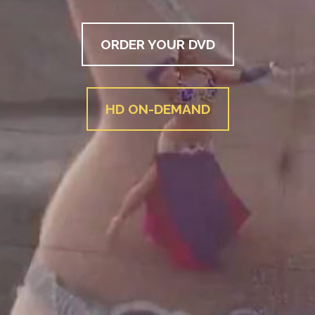
ORDER YOUR DVD
HD ON-DEMAND