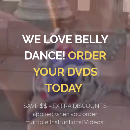
WE LOVE BELLY
DANCE!
ORDER
YOUR DVDS
TODAY
|
SAVE $$ - EXTRA DISCOUNTS
applied when you order
multiple Instructional Videos!