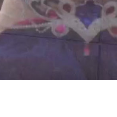
AALIYAH JENNY IS A