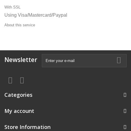
With SSL
Using Visa/Mastercard/Paypal
About this service
Newsletter
Categories
My account
Store Information