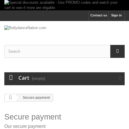
Contact us
Sign in
Cart
(empty)
Secure payment
Secure payment
Our secure payment