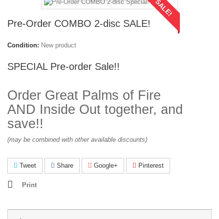
SALE!
Pre-Order COMBO 2-disc SALE!
Condition:
New product
SPECIAL Pre-order Sale!!
Order Great Palms of Fire
AND Inside Out together, and
save!!
(may be combined with other available discounts)
Tweet
Share
Google+
Pinterest
Print