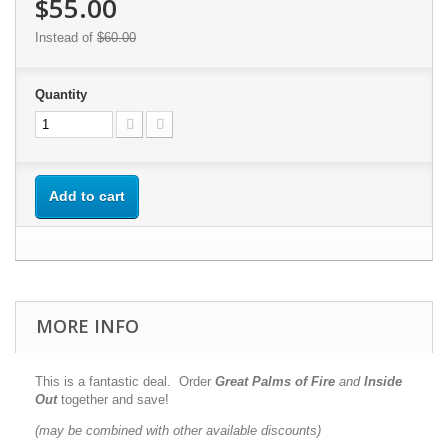
$55.00
Instead of
$60.00
Quantity
Add to cart
MORE INFO
This is a fantastic deal. Order
Great Palms of Fire
and
Inside
Out
together and save!
(may be combined with other available discounts)