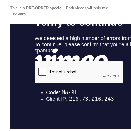
This is a
PRE-ORDER special
. Both videos will ship mid-
February.