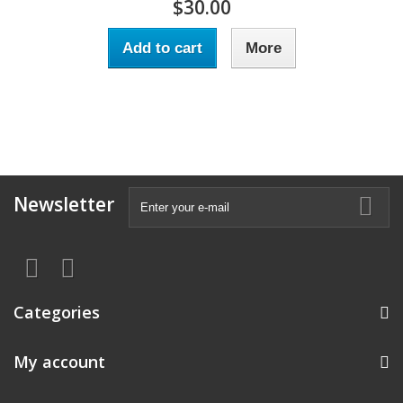
$30.00
Add to cart
More
Newsletter
Categories
My account