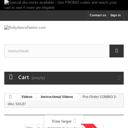
Contact us
Sign in
Cart
(empty)
Videos
Instructional Videos
Pre-Order COMBO 2-
disc SALE!
View larger