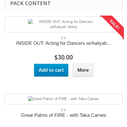
PACK CONTENT
SALE!
1 x
INSIDE OUT: Acting for Dancers w/Aaliyah...
$30.00
Add to cart
More
1 x
Great Palms of FIRE - with Taka Carnes